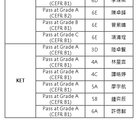
6D
李琛柔
(CEFR B1)
Pass at Grade A
6E
陳卓鋒
(CEFR B2)
Pass at Grade B
6E
曾紫晴
(CEFR B1)
Pass at Grade C
6E
項清珵
(CEFR B1)
Pass at Grade A
3D
陸卓賢
(CEFR B1)
Pass at Grade A
4A
林星言
(CEFR B1)
Pass at Grade A
4C
譚皓婷
(CEFR B1)
KET
Pass at Grade A
5A
廖宇航
(CEFR B1)
Pass at Grade A
5B
鍾奕辰
(CEFR B1)
Pass at Grade A
6A
許偲懿
(CEFR B1)