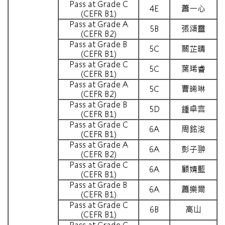
Pass at Grade C
4E
蕭一心
(CEFR B1)
Pass at Grade A
5B
張頌靈
(CEFR B2)
Pass at Grade B
5C
關芷晴
(CEFR B1)
Pass at Grade C
5C
葉琋睿
(CEFR B1)
Pass at Grade A
5C
曹晞琳
(CEFR B2)
Pass at Grade B
5D
鍾卓言
(CEFR B1)
Pass at Grade C
6A
周銘浚
(CEFR B1)
Pass at Grade A
6A
彭子翀
(CEFR B2)
Pass at Grade C
6A
顧婧藍
(CEFR B1)
Pass at Grade B
6A
蕭樂爾
(CEFR B1)
Pass at Grade C
6B
高山
(CEFR B1)
Pass at Grade C