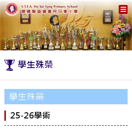
學生殊榮
學生殊榮
25-26學術