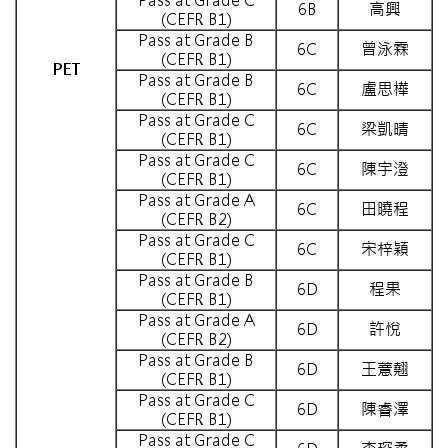
6B
高興
(CEFR B1)
Pass at Grade B
6C
曾泳霖
(CEFR B1)
PET
Pass at Grade B
6C
盧思樺
(CEFR B1)
Pass at Grade C
6C
梁凱晴
(CEFR B1)
Pass at Grade C
6C
陳宇澄
(CEFR B1)
Pass at Grade A
6C
田曉程
(CEFR B2)
Pass at Grade C
6C
宋梓穎
(CEFR B1)
Pass at Grade B
6D
程果
(CEFR B1)
Pass at Grade A
6D
許悅
(CEFR B2)
Pass at Grade B
6D
王薏翹
(CEFR B1)
Pass at Grade C
6D
陳睿澤
(CEFR B1)
Pass at Grade C