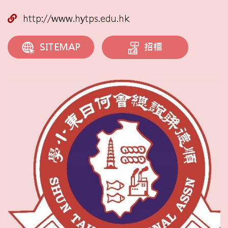
http://www.hytps.edu.hk
招標
SITEMAP