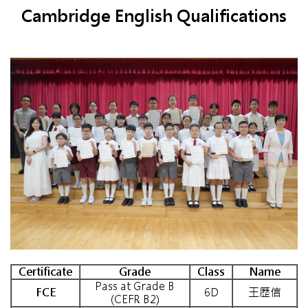
Cambridge English Qualifications
Certificate
Grade
Class
Name
Pass at Grade B
FCE
6D
王歷信
(CEFR B2)