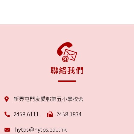
聯絡我們
新界屯門友愛邨第五小學校舍
2458 6111
2458 1834
hytps@hytps.edu.hk