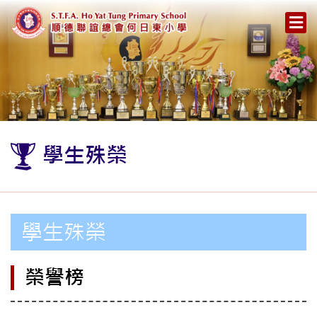
學生殊榮
學生殊榮
榮譽榜