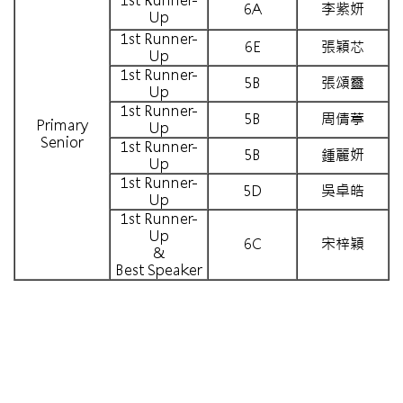
1st Runner-
6A
李紫妍
Up
1st Runner-
6E
張穎芯
Up
1st Runner-
5B
張頌靈
Up
1st Runner-
5B
周倩葶
Primary
Up
Senior
1st Runner-
5B
鍾麗妍
Up
1st Runner-
5D
吳卓皓
Up
1st Runner-
Up
6C
宋梓穎
&
Best Speaker