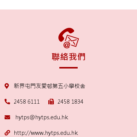
聯絡我們
新界屯門友愛邨第五小學校舍
2458 6111
2458 1834
hytps@hytps.edu.hk
http://www.hytps.edu.hk