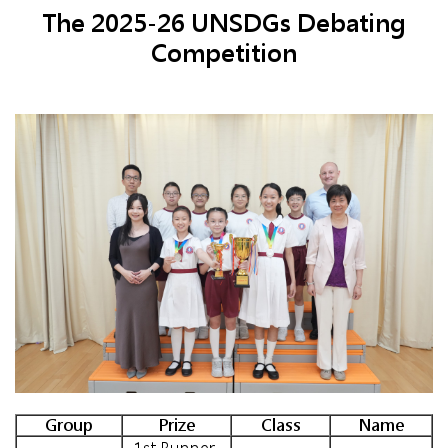
The 2025-26 UNSDGs Debating
Competition
Group
Prize
Class
Name