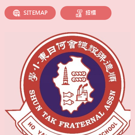
招標
SITEMAP